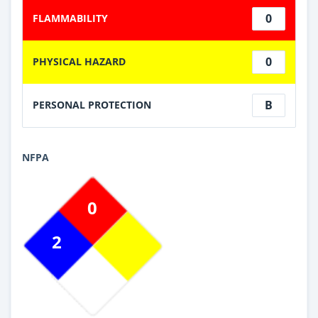
0
FLAMMABILITY
0
PHYSICAL HAZARD
B
PERSONAL PROTECTION
NFPA
0
2