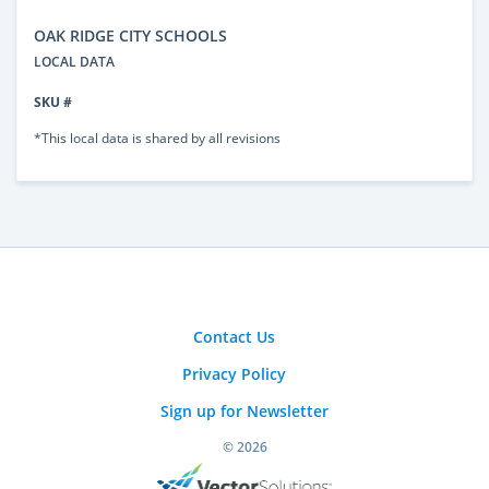
OAK RIDGE CITY SCHOOLS
LOCAL DATA
SKU #
*This local data is shared by all revisions
Contact Us
Privacy Policy
Sign up for Newsletter
© 2026