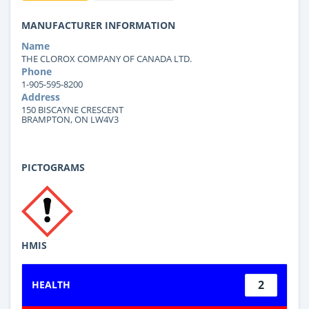
MANUFACTURER INFORMATION
Name
THE CLOROX COMPANY OF CANADA LTD.
Phone
1-905-595-8200
Address
150 BISCAYNE CRESCENT
BRAMPTON, ON LW4V3
PICTOGRAMS
HMIS
2
HEALTH