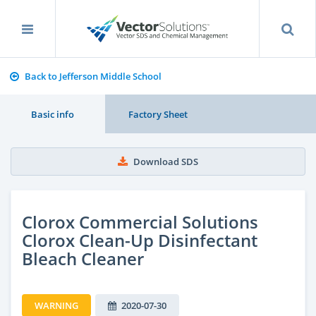
Back to Jefferson Middle School
Basic info
Factory Sheet
Download SDS
Clorox Commercial Solutions
Clorox Clean-Up Disinfectant
Bleach Cleaner
WARNING
2020-07-30