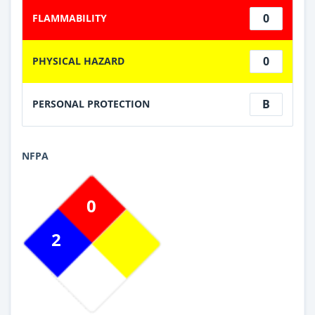
0
FLAMMABILITY
0
PHYSICAL HAZARD
B
PERSONAL PROTECTION
NFPA
0
2