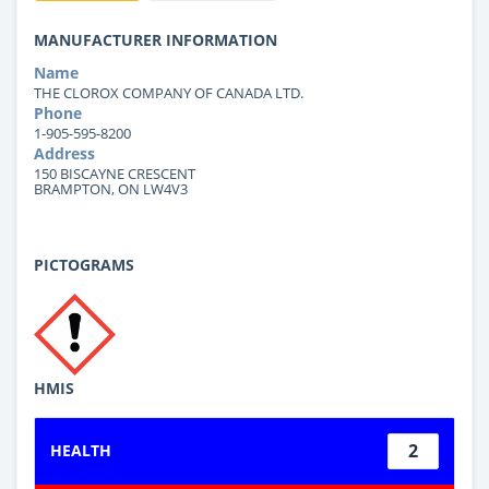
MANUFACTURER INFORMATION
Name
THE CLOROX COMPANY OF CANADA LTD.
Phone
1-905-595-8200
Address
150 BISCAYNE CRESCENT
BRAMPTON, ON LW4V3
PICTOGRAMS
HMIS
2
HEALTH