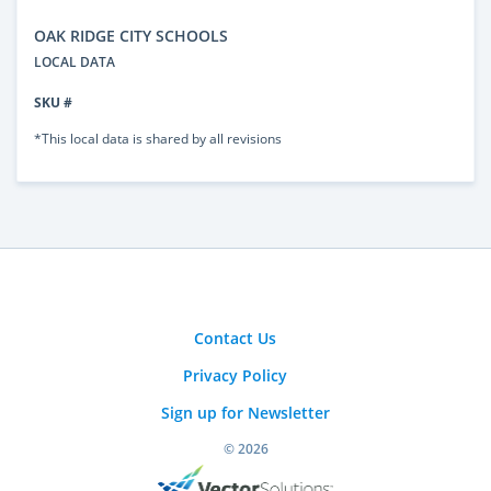
OAK RIDGE CITY SCHOOLS
LOCAL DATA
SKU #
*This local data is shared by all revisions
Contact Us
Privacy Policy
Sign up for Newsletter
© 2026