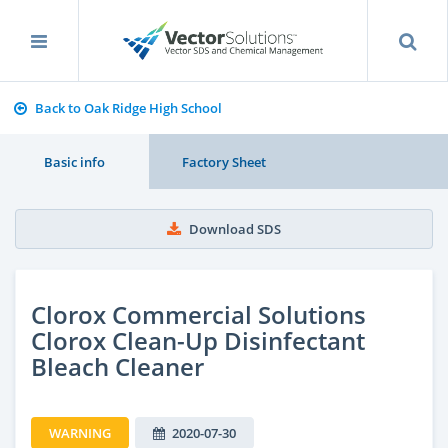
Back to Oak Ridge High School
Basic info
Factory Sheet
Download SDS
Clorox Commercial Solutions
Clorox Clean-Up Disinfectant
Bleach Cleaner
WARNING
2020-07-30