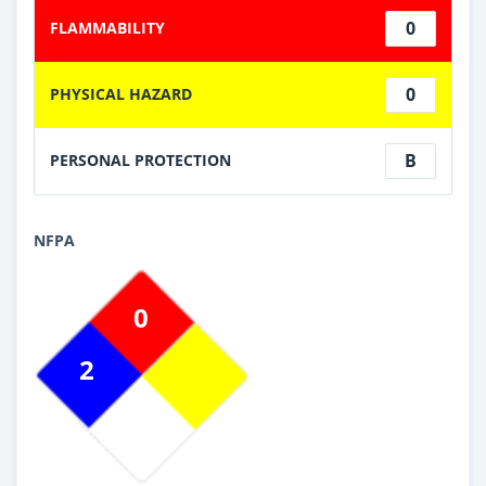
0
FLAMMABILITY
0
PHYSICAL HAZARD
B
PERSONAL PROTECTION
NFPA
0
2