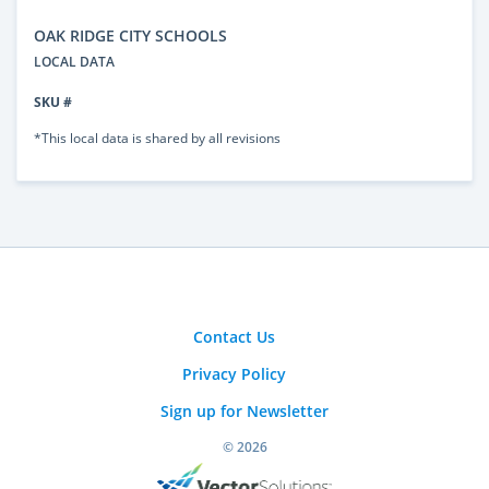
OAK RIDGE CITY SCHOOLS
LOCAL DATA
SKU #
*This local data is shared by all revisions
Contact Us
Privacy Policy
Sign up for Newsletter
© 2026