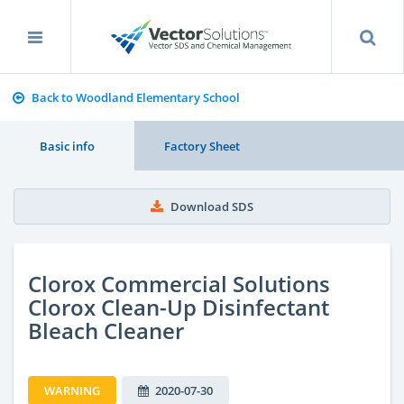
Back to Woodland Elementary School
Basic info
Factory Sheet
Download SDS
Clorox Commercial Solutions
Clorox Clean-Up Disinfectant
Bleach Cleaner
WARNING
2020-07-30