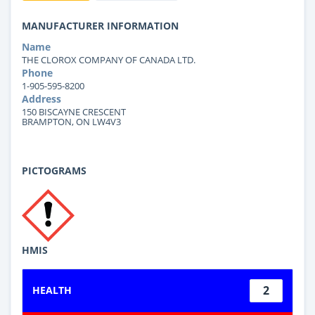
MANUFACTURER INFORMATION
Name
THE CLOROX COMPANY OF CANADA LTD.
Phone
1-905-595-8200
Address
150 BISCAYNE CRESCENT
BRAMPTON, ON LW4V3
PICTOGRAMS
HMIS
2
HEALTH