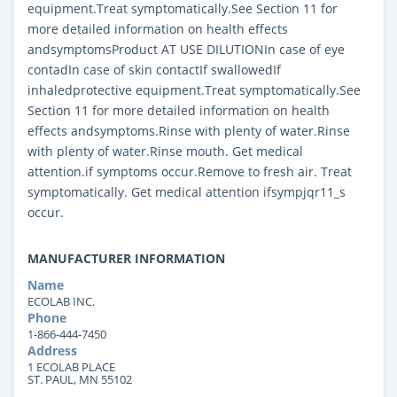
equipment.Treat symptomatically.See Section 11 for
more detailed information on health effects
andsymptomsProduct AT USE DILUTIONIn case of eye
contadIn case of skin contactIf swallowedIf
inhaledprotective equipment.Treat symptomatically.See
Section 11 for more detailed information on health
effects andsymptoms.Rinse with plenty of water.Rinse
with plenty of water.Rinse mouth. Get medical
attention.if symptoms occur.Remove to fresh air. Treat
symptomatically. Get medical attention ifsympjqr11_s
occur.
MANUFACTURER INFORMATION
Name
ECOLAB INC.
Phone
1-866-444-7450
Address
1 ECOLAB PLACE
ST. PAUL, MN 55102