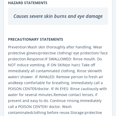
HAZARD STATEMENTS
Causes severe skin burns and eye damage
PRECAUTIONARY STATEMENTS
Prevention:Wash skin thoroughly after handling. Wear
protective gloves/protective clothing/ eye protection/ face
protection.Response:IF SWALLOWED: Rinse mouth. Do
NOT induce vomiting. IF ON SKIN(or hair): Take off
immediately all contaminated clothing. Rinse skinwith
water/ shower. IF INHALED: Remove person to fresh air
andkeep comfortable for breathing. Immediately call a
POISON CENTER/doctor. IF IN EYES: Rinse cautiously with
water for several minutes.Remove contact lenses, if
present and easy to do. Continue rinsing.Immediately
call a POISON CENTER/ doctor. Wash
contaminatedclothing before reuse.Storage:protective