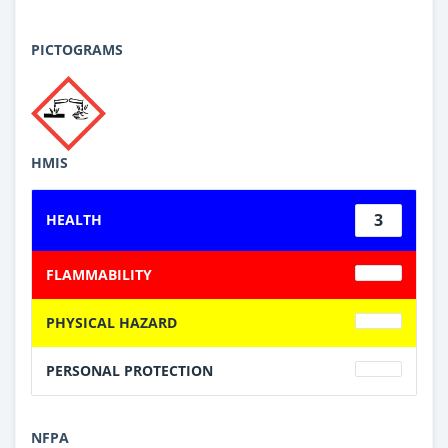
PICTOGRAMS
HMIS
3
HEALTH
FLAMMABILITY
PHYSICAL HAZARD
PERSONAL PROTECTION
NFPA