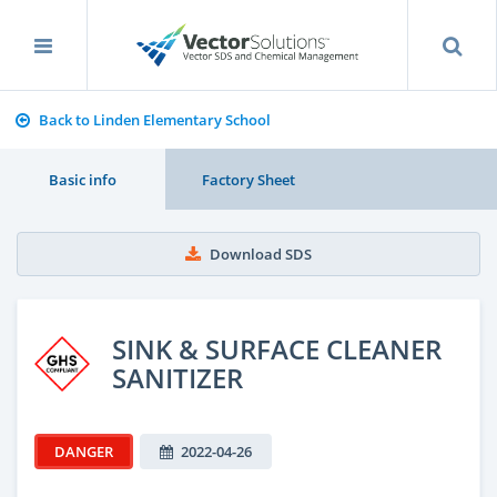
Back to Linden Elementary School
Basic info
Factory Sheet
Download SDS
SINK & SURFACE CLEANER
SANITIZER
DANGER
2022-04-26