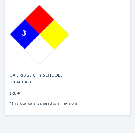
3
OAK RIDGE CITY SCHOOLS
LOCAL DATA
SKU #
*This local data is shared by all revisions