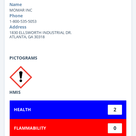
Name
MOMAR INC
Phone
1-800-535-5053
Address
1830 ELLSWORTH INDUSTRIAL DR.
ATLANTA, GA 30318
PICTOGRAMS
HMIS
2
HEALTH
0
FLAMMABILITY