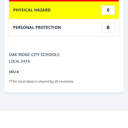
0
PHYSICAL HAZARD
B
PERSONAL PROTECTION
OAK RIDGE CITY SCHOOLS
LOCAL DATA
SKU #
*This local data is shared by all revisions