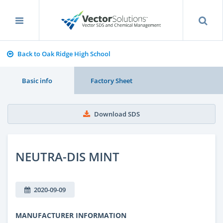
Back to Oak Ridge High School
Basic info
Factory Sheet
Download SDS
NEUTRA-DIS MINT
2020-09-09
MANUFACTURER INFORMATION