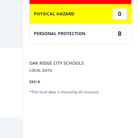
0
PHYSICAL HAZARD
B
PERSONAL PROTECTION
OAK RIDGE CITY SCHOOLS
LOCAL DATA
SKU #
*This local data is shared by all revisions