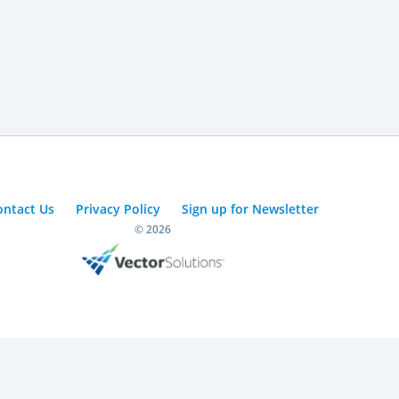
ontact Us
Privacy Policy
Sign up for Newsletter
© 2026