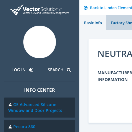
Back to Linden Elemen
Basic info
Factory She
NEUTRA
LOG IN
SEARCH
MANUFACTURER
INFORMATION
INFO CENTER
GE Advanced Silicone
Window and Door Projects
Pecora 860