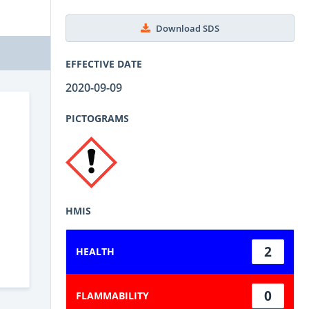
Download SDS
EFFECTIVE DATE
2020-09-09
PICTOGRAMS
HMIS
2
HEALTH
0
FLAMMABILITY