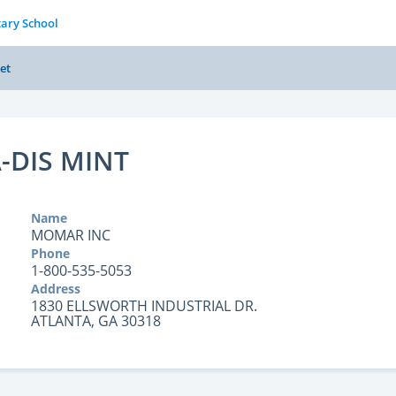
tary School
et
-DIS MINT
Name
MOMAR INC
Phone
1-800-535-5053
Address
1830 ELLSWORTH INDUSTRIAL DR.
ATLANTA, GA 30318