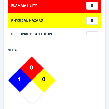
0
FLAMMABILITY
0
PHYSICAL HAZARD
PERSONAL PROTECTION
NFPA
0
1
0