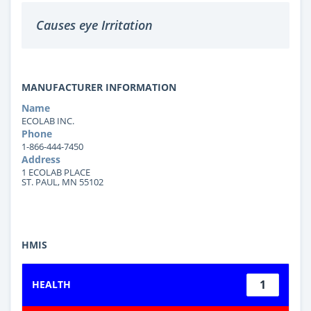
Causes eye Irritation
MANUFACTURER INFORMATION
Name
ECOLAB INC.
Phone
1-866-444-7450
Address
1 ECOLAB PLACE
ST. PAUL, MN 55102
HMIS
1
HEALTH