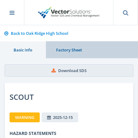
Back to Oak Ridge High School
Basic info
Factory Sheet
Download SDS
SCOUT
WARNING
2025-12-15
HAZARD STATEMENTS