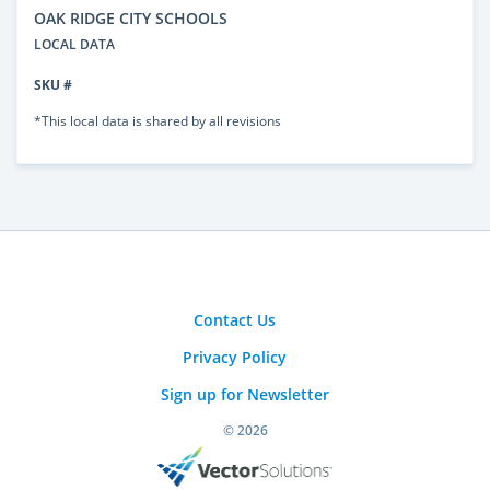
OAK RIDGE CITY SCHOOLS
LOCAL DATA
SKU #
*This local data is shared by all revisions
Contact Us
Privacy Policy
Sign up for Newsletter
© 2026