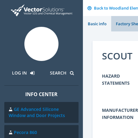
Back to Woodland Elem
Basic info
Factory She
SCOUT
LOG IN
SEARCH
HAZARD
STATEMENTS
INFO CENTER
GE Advanced Silicone
MANUFACTURER
Window and Door Projects
INFORMATION
Pecora 860