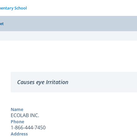
entary School
et
Causes eye Irritation
Name
ECOLAB INC.
Phone
1-866-444-7450
Address