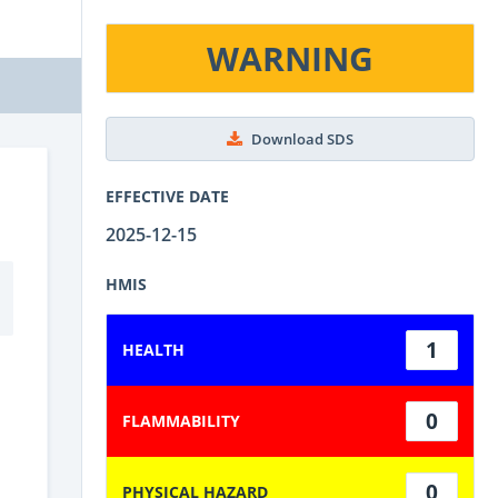
WARNING
Download SDS
EFFECTIVE DATE
2025-12-15
HMIS
1
HEALTH
0
FLAMMABILITY
0
PHYSICAL HAZARD