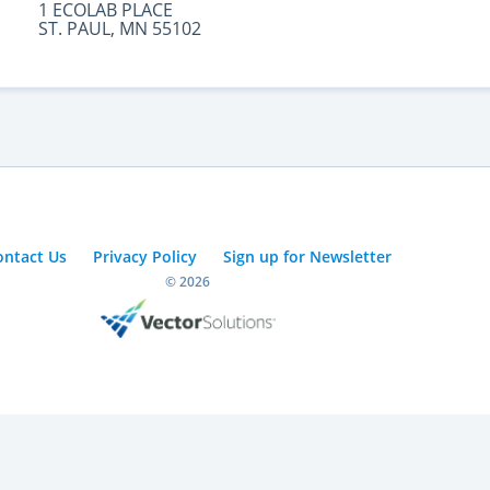
1 ECOLAB PLACE
ST. PAUL, MN 55102
ontact Us
Privacy Policy
Sign up for Newsletter
© 2026