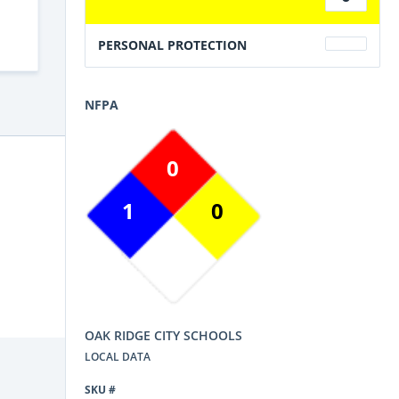
PERSONAL PROTECTION
NFPA
0
1
0
OAK RIDGE CITY SCHOOLS
LOCAL DATA
SKU #