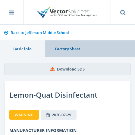
Back to Jefferson Middle School
Basic info
Factory Sheet
Download SDS
Lemon-Quat Disinfectant
WARNING
2020-07-29
MANUFACTURER INFORMATION