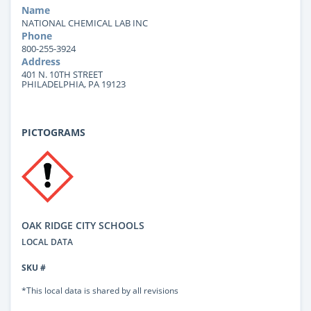
Name
NATIONAL CHEMICAL LAB INC
Phone
800-255-3924
Address
401 N. 10TH STREET
PHILADELPHIA, PA 19123
PICTOGRAMS
OAK RIDGE CITY SCHOOLS
LOCAL DATA
SKU #
*This local data is shared by all revisions