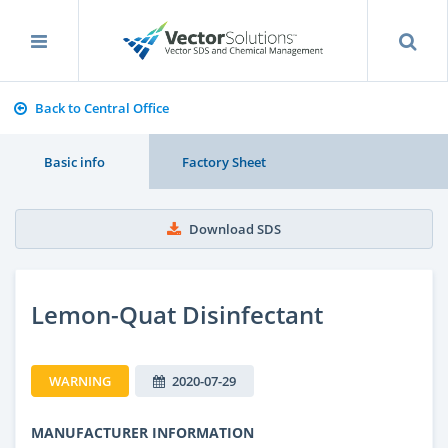
Back to Central Office
Basic info
Factory Sheet
Download SDS
Lemon-Quat Disinfectant
WARNING
2020-07-29
MANUFACTURER INFORMATION