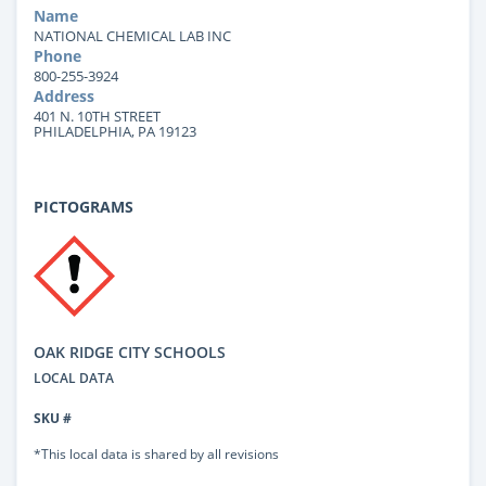
Name
NATIONAL CHEMICAL LAB INC
Phone
800-255-3924
Address
401 N. 10TH STREET
PHILADELPHIA, PA 19123
PICTOGRAMS
OAK RIDGE CITY SCHOOLS
LOCAL DATA
SKU #
*This local data is shared by all revisions