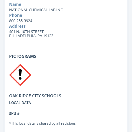
Name
NATIONAL CHEMICAL LAB INC
Phone
800-255-3924
Address
401 N. 10TH STREET
PHILADELPHIA, PA 19123
PICTOGRAMS
OAK RIDGE CITY SCHOOLS
LOCAL DATA
SKU #
*This local data is shared by all revisions