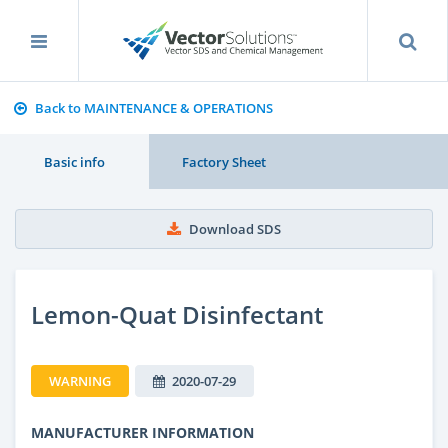
Back to MAINTENANCE & OPERATIONS
Basic info
Factory Sheet
Download SDS
Lemon-Quat Disinfectant
WARNING
2020-07-29
MANUFACTURER INFORMATION