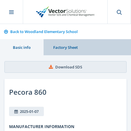
Back to Woodland Elementary School
Basic info
Factory Sheet
Download SDS
Pecora 860
2025-01-07
MANUFACTURER INFORMATION