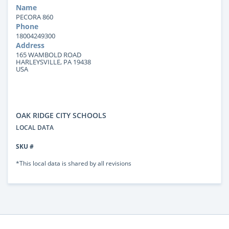
Name
PECORA 860
Phone
18004249300
Address
165 WAMBOLD ROAD
HARLEYSVILLE, PA 19438
USA
OAK RIDGE CITY SCHOOLS
LOCAL DATA
SKU #
*This local data is shared by all revisions