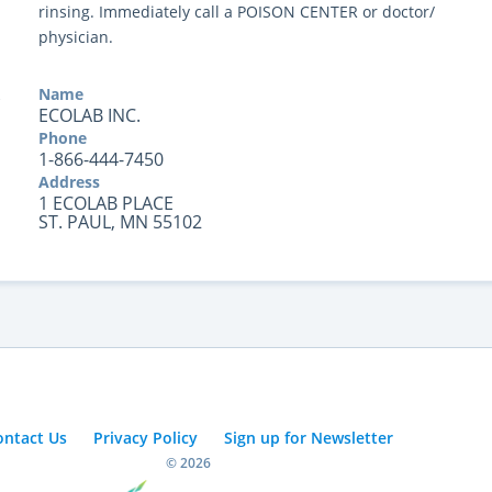
rinsing. Immediately call a POISON CENTER or doctor/
physician.
Name
ECOLAB INC.
Phone
1-866-444-7450
Address
1 ECOLAB PLACE
ST. PAUL, MN 55102
ontact Us
Privacy Policy
Sign up for Newsletter
© 2026