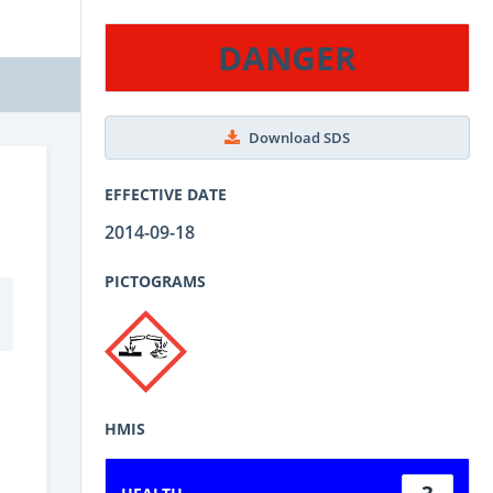
DANGER
Download SDS
EFFECTIVE DATE
2014-09-18
PICTOGRAMS
HMIS