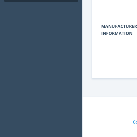
MANUFACTURER
INFORMATION
C