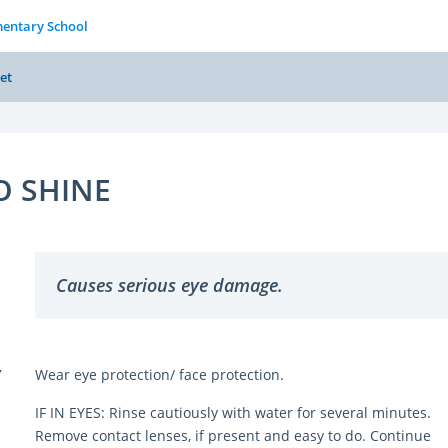
entary School
et
O SHINE
Causes serious eye damage.
Y
Wear eye protection/ face protection.
IF IN EYES: Rinse cautiously with water for several minutes.
Remove contact lenses, if present and easy to do. Continue