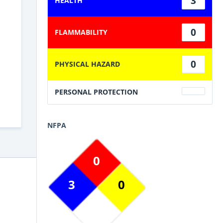
3
HEALTH
0
FLAMMABILITY
0
PHYSICAL HAZARD
PERSONAL PROTECTION
NFPA
0
3
0