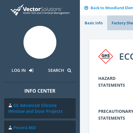
Back to Woodland Elem
Basic info
Factory She
EC
LOG IN
SEARCH
HAZARD
STATEMENTS
INFO CENTER
GE Advanced Silicone
PRECAUTIONAR
Window and Door Projects
STATEMENTS
Pecora 860