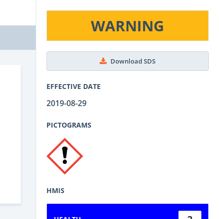
WARNING
Download SDS
EFFECTIVE DATE
2019-08-29
PICTOGRAMS
HMIS