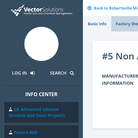
Back to Robertsville M
Basic info
Factory She
#5 Non 
LOG IN
SEARCH
MANUFACTURER
INFORMATION
INFO CENTER
GE Advanced Silicone
Window and Door Projects
Pecora 860