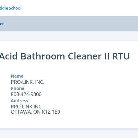
iddle School
et
Acid Bathroom Cleaner II RTU
Name
PRO-LINK, INC.
Phone
800-424-9300
Address
PRO LINK INC
OTTAWA, ON K1Z 1E9