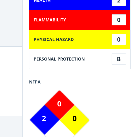
2
HEALTH
0
FLAMMABILITY
0
PHYSICAL HAZARD
B
PERSONAL PROTECTION
NFPA
0
2
0