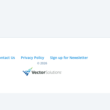
ontact Us
Privacy Policy
Sign up for Newsletter
© 2026