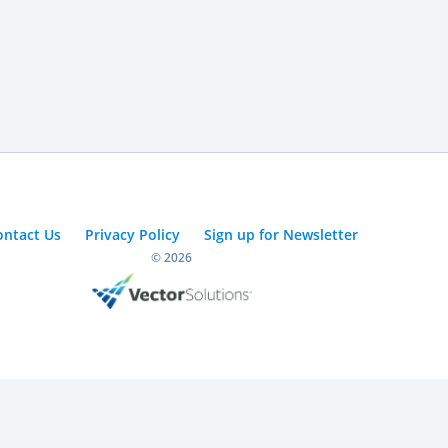
ontact Us
Privacy Policy
Sign up for Newsletter
© 2026