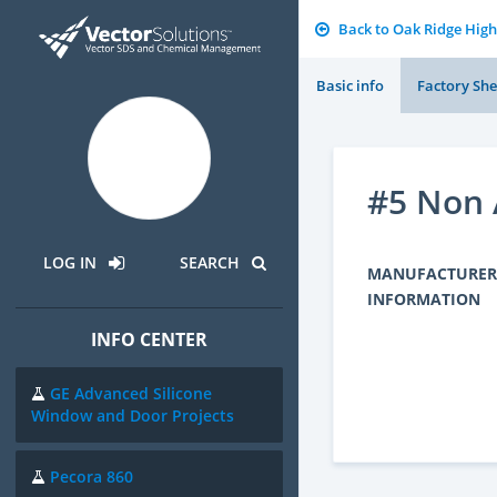
Back to Oak Ridge High
Basic info
Factory She
#5 Non 
LOG IN
SEARCH
MANUFACTURER
INFORMATION
INFO CENTER
GE Advanced Silicone
Window and Door Projects
Pecora 860