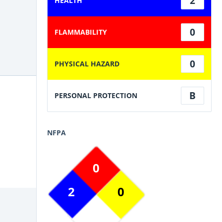
2
HEALTH
0
FLAMMABILITY
0
PHYSICAL HAZARD
B
PERSONAL PROTECTION
NFPA
0
2
0