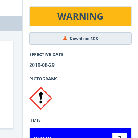
WARNING
Download SDS
EFFECTIVE DATE
2019-08-29
PICTOGRAMS
HMIS