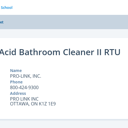
 School
et
Acid Bathroom Cleaner II RTU
Name
PRO-LINK, INC.
Phone
800-424-9300
Address
PRO LINK INC
OTTAWA, ON K1Z 1E9