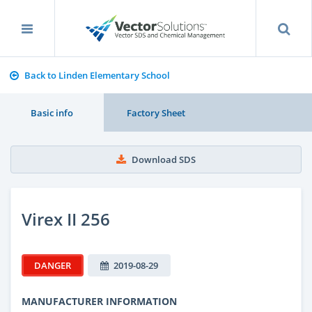
Back to Linden Elementary School
Basic info
Factory Sheet
Download SDS
Virex II 256
DANGER
2019-08-29
MANUFACTURER INFORMATION