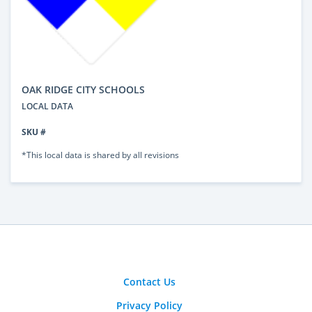
OAK RIDGE CITY SCHOOLS
LOCAL DATA
SKU #
*This local data is shared by all revisions
Contact Us
Privacy Policy