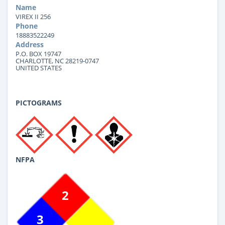
Name
VIREX II 256
Phone
18883522249
Address
P.O. BOX 19747
CHARLOTTE, NC 28219-0747
UNITED STATES
PICTOGRAMS
NFPA
2
3