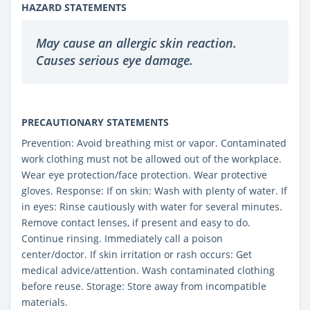
HAZARD STATEMENTS
May cause an allergic skin reaction.
Causes serious eye damage.
PRECAUTIONARY STATEMENTS
Prevention: Avoid breathing mist or vapor. Contaminated
work clothing must not be allowed out of the workplace.
Wear eye protection/face protection. Wear protective
gloves. Response: If on skin: Wash with plenty of water. If
in eyes: Rinse cautiously with water for several minutes.
Remove contact lenses, if present and easy to do.
Continue rinsing. Immediately call a poison
center/doctor. If skin irritation or rash occurs: Get
medical advice/attention. Wash contaminated clothing
before reuse. Storage: Store away from incompatible
materials.