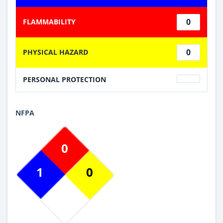
0
FLAMMABILITY
0
PHYSICAL HAZARD
PERSONAL PROTECTION
NFPA
0
1
0