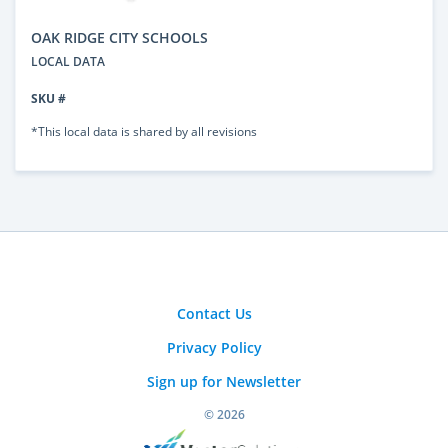
OAK RIDGE CITY SCHOOLS
LOCAL DATA
SKU #
*This local data is shared by all revisions
Contact Us
Privacy Policy
Sign up for Newsletter
© 2026