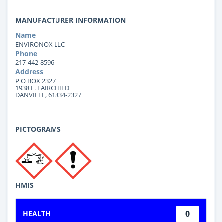
MANUFACTURER INFORMATION
Name
ENVIRONOX LLC
Phone
217-442-8596
Address
P O BOX 2327
1938 E. FAIRCHILD
DANVILLE, 61834-2327
PICTOGRAMS
HMIS
0
HEALTH