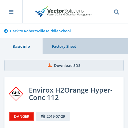
Back to Robertsville Middle School
Basic info
Factory Sheet
Download SDS
Envirox H2Orange Hyper-
Conc 112
DANGER
2019-07-29