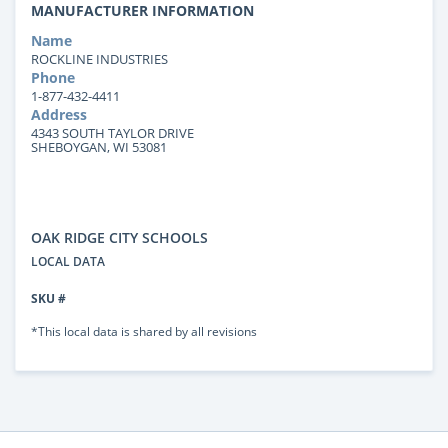
MANUFACTURER INFORMATION
Name
ROCKLINE INDUSTRIES
Phone
1-877-432-4411
Address
4343 SOUTH TAYLOR DRIVE
SHEBOYGAN, WI 53081
OAK RIDGE CITY SCHOOLS
LOCAL DATA
SKU #
*This local data is shared by all revisions