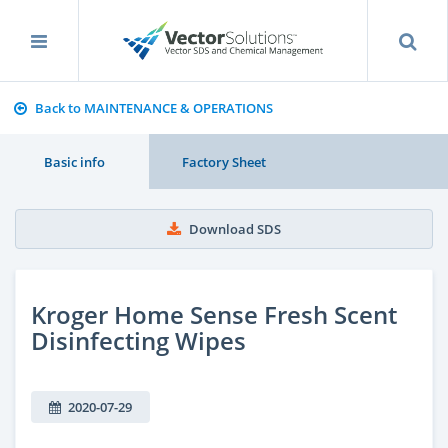
Back to MAINTENANCE & OPERATIONS
Basic info
Factory Sheet
Download SDS
Kroger Home Sense Fresh Scent
Disinfecting Wipes
2020-07-29