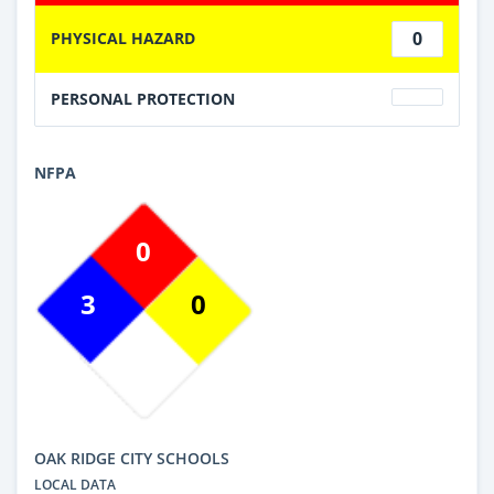
0
PHYSICAL HAZARD
PERSONAL PROTECTION
NFPA
0
3
0
OAK RIDGE CITY SCHOOLS
LOCAL DATA