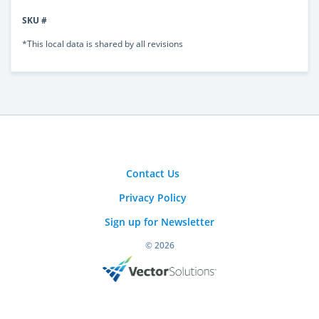
SKU #
*This local data is shared by all revisions
Contact Us
Privacy Policy
Sign up for Newsletter
© 2026