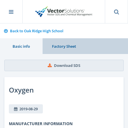
Back to Oak Ridge High School
Basic info
Factory Sheet
Download SDS
Oxygen
2019-08-29
MANUFACTURER INFORMATION