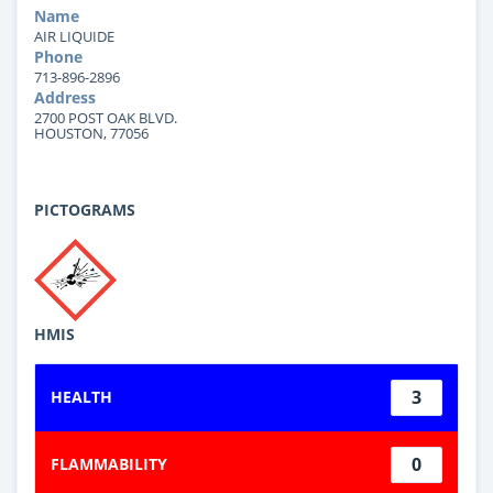
Name
AIR LIQUIDE
Phone
713-896-2896
Address
2700 POST OAK BLVD.
HOUSTON, 77056
PICTOGRAMS
HMIS
3
HEALTH
0
FLAMMABILITY