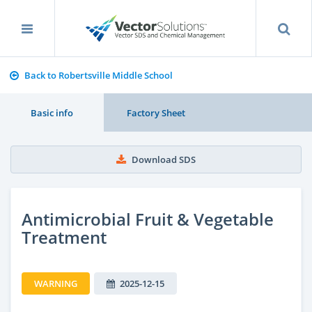
Back to Robertsville Middle School
Basic info
Factory Sheet
Download SDS
Antimicrobial Fruit & Vegetable
Treatment
WARNING
2025-12-15