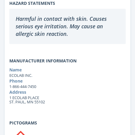
HAZARD STATEMENTS
Harmful in contact with skin. Causes
serious eye irritation. May cause an
allergic skin reaction.
MANUFACTURER INFORMATION
Name
ECOLAB INC.
Phone
1-866-444-7450
Address
1 ECOLAB PLACE
ST. PAUL, MN 55102
PICTOGRAMS