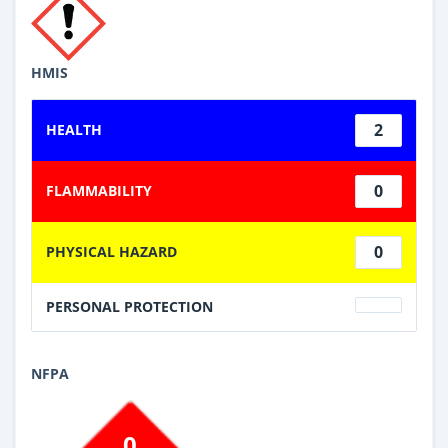
HMIS
2
HEALTH
0
FLAMMABILITY
0
PHYSICAL HAZARD
PERSONAL PROTECTION
NFPA
0