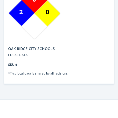
2
0
OAK RIDGE CITY SCHOOLS
LOCAL DATA
SKU #
*This local data is shared by all revisions