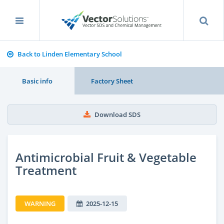
Back to Linden Elementary School
Basic info
Factory Sheet
Download SDS
Antimicrobial Fruit & Vegetable
Treatment
WARNING
2025-12-15