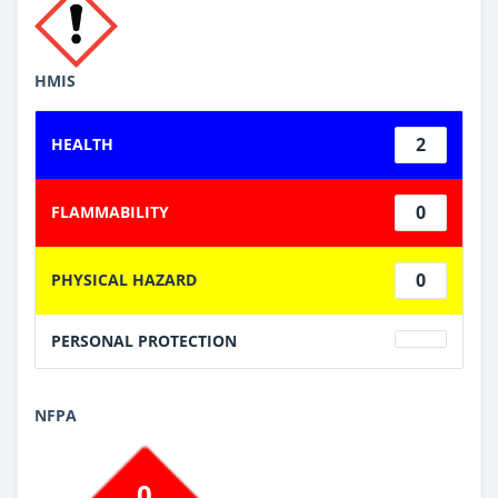
HMIS
2
HEALTH
0
FLAMMABILITY
0
PHYSICAL HAZARD
PERSONAL PROTECTION
NFPA
0