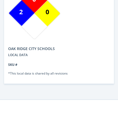
2
0
OAK RIDGE CITY SCHOOLS
LOCAL DATA
SKU #
*This local data is shared by all revisions