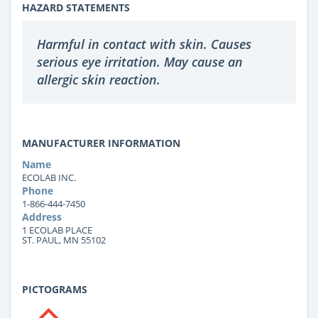
HAZARD STATEMENTS
Harmful in contact with skin. Causes
serious eye irritation. May cause an
allergic skin reaction.
MANUFACTURER INFORMATION
Name
ECOLAB INC.
Phone
1-866-444-7450
Address
1 ECOLAB PLACE
ST. PAUL, MN 55102
PICTOGRAMS