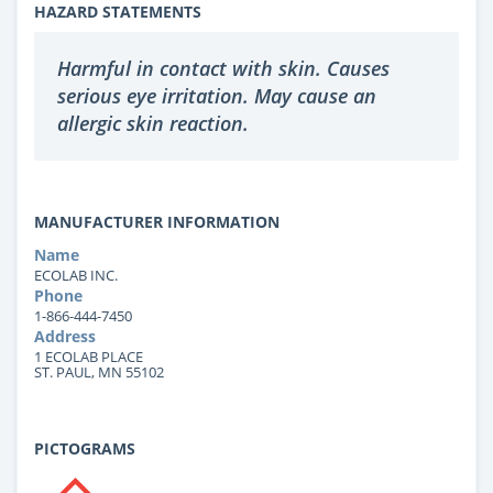
HAZARD STATEMENTS
Harmful in contact with skin. Causes
serious eye irritation. May cause an
allergic skin reaction.
MANUFACTURER INFORMATION
Name
ECOLAB INC.
Phone
1-866-444-7450
Address
1 ECOLAB PLACE
ST. PAUL, MN 55102
PICTOGRAMS