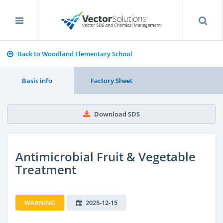
Back to Woodland Elementary School
Basic info
Factory Sheet
Download SDS
Antimicrobial Fruit & Vegetable
Treatment
WARNING
2025-12-15