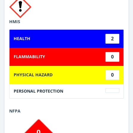
HMIS
2
HEALTH
0
FLAMMABILITY
0
PHYSICAL HAZARD
PERSONAL PROTECTION
NFPA
0