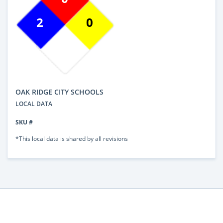
2
0
OAK RIDGE CITY SCHOOLS
LOCAL DATA
SKU #
*This local data is shared by all revisions