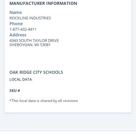
MANUFACTURER INFORMATION
Name
ROCKLINE INDUSTRIES
Phone
1-877-432-4411
Address
4343 SOUTH TAYLOR DRIVE
SHEBOYGAN, WI 53081
OAK RIDGE CITY SCHOOLS
LOCAL DATA
SKU #
*This local data is shared by all revisions