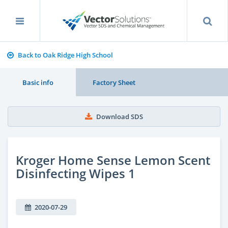
Back to Oak Ridge High School
Basic info
Factory Sheet
Download SDS
Kroger Home Sense Lemon Scent
Disinfecting Wipes 1
2020-07-29