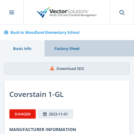
Back to Woodland Elementary School
Basic info
Factory Sheet
Download SDS
Coverstain 1-GL
DANGER
2023-11-01
MANUFACTURER INFORMATION