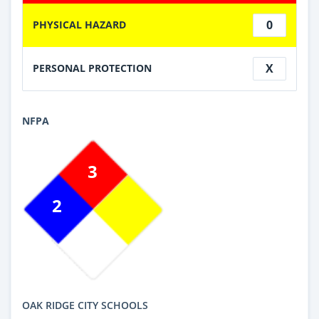
0
PHYSICAL HAZARD
X
PERSONAL PROTECTION
NFPA
3
2
OAK RIDGE CITY SCHOOLS