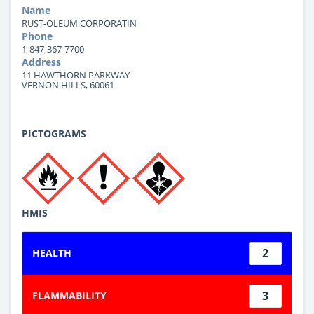
Name
RUST-OLEUM CORPORATIN
Phone
1-847-367-7700
Address
11 HAWTHORN PARKWAY
VERNON HILLS, 60061
PICTOGRAMS
HMIS
2
HEALTH
3
FLAMMABILITY