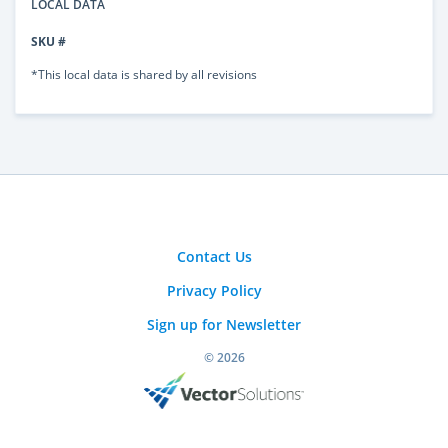
LOCAL DATA
SKU #
*This local data is shared by all revisions
Contact Us
Privacy Policy
Sign up for Newsletter
© 2026