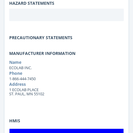
HAZARD STATEMENTS
PRECAUTIONARY STATEMENTS
MANUFACTURER INFORMATION
Name
ECOLAB INC.
Phone
1-866-444-7450
Address
1 ECOLAB PLACE
ST. PAUL, MN 55102
HMIS