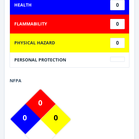
0
HEALTH
0
FLAMMABILITY
0
PHYSICAL HAZARD
PERSONAL PROTECTION
NFPA
0
0
0