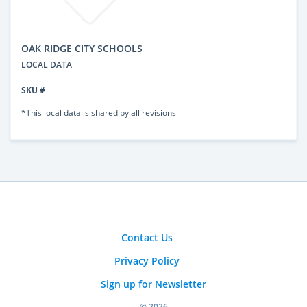
OAK RIDGE CITY SCHOOLS
LOCAL DATA
SKU #
*This local data is shared by all revisions
Contact Us
Privacy Policy
Sign up for Newsletter
© 2026