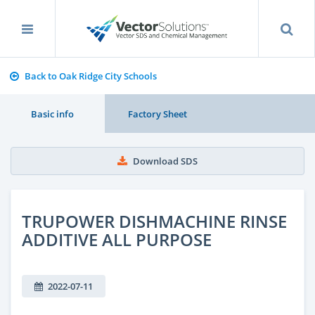
Back to Oak Ridge City Schools
Basic info
Factory Sheet
Download SDS
TRUPOWER DISHMACHINE RINSE
ADDITIVE ALL PURPOSE
2022-07-11