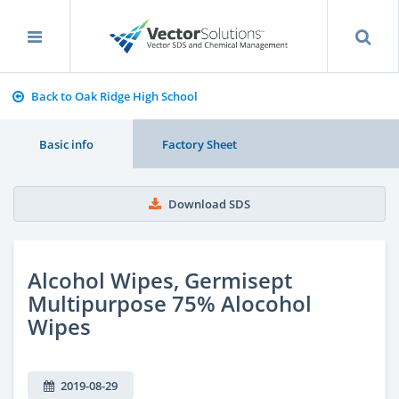
Back to Oak Ridge High School
Basic info
Factory Sheet
Download SDS
Alcohol Wipes, Germisept
Multipurpose 75% Alocohol
Wipes
2019-08-29