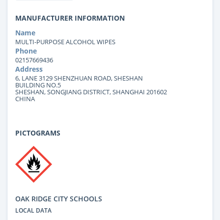
MANUFACTURER INFORMATION
Name
MULTI-PURPOSE ALCOHOL WIPES
Phone
02157669436
Address
6, LANE 3129 SHENZHUAN ROAD, SHESHAN
BUILDING NO.5
SHESHAN, SONGJIANG DISTRICT, SHANGHAI 201602
CHINA
PICTOGRAMS
OAK RIDGE CITY SCHOOLS
LOCAL DATA