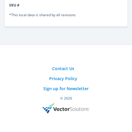
SKU #
*This local data is shared by all revisions
Contact Us
Privacy Policy
Sign up for Newsletter
© 2026