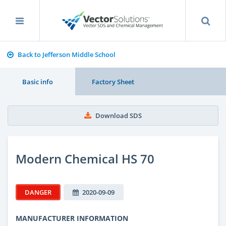
Back to Jefferson Middle School
Basic info
Factory Sheet
Download SDS
Modern Chemical HS 70
DANGER
2020-09-09
MANUFACTURER INFORMATION