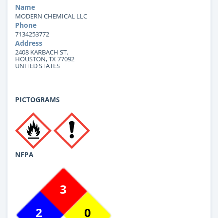
Name
MODERN CHEMICAL LLC
Phone
7134253772
Address
2408 KARBACH ST.
HOUSTON, TX 77092
UNITED STATES
PICTOGRAMS
NFPA
3
2
0