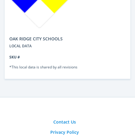
OAK RIDGE CITY SCHOOLS
LOCAL DATA
SKU #
*This local data is shared by all revisions
Contact Us
Privacy Policy