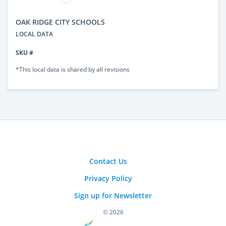
OAK RIDGE CITY SCHOOLS
LOCAL DATA
SKU #
*This local data is shared by all revisions
Contact Us
Privacy Policy
Sign up for Newsletter
© 2026