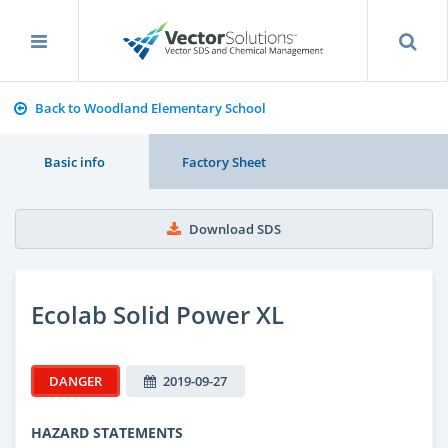
Back to Woodland Elementary School
Basic info
Factory Sheet
Download SDS
Ecolab Solid Power XL
DANGER
2019-09-27
HAZARD STATEMENTS