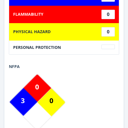
0
FLAMMABILITY
0
PHYSICAL HAZARD
PERSONAL PROTECTION
NFPA
0
3
0