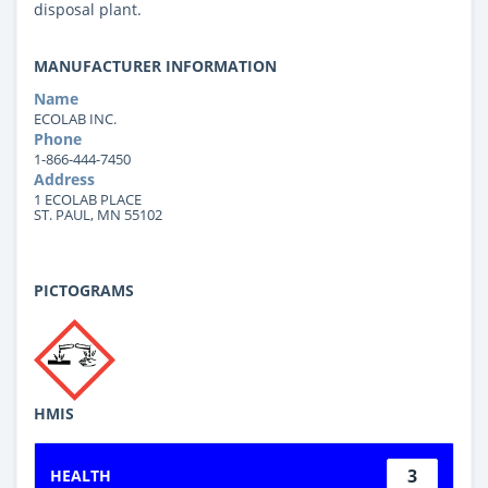
disposal plant.
MANUFACTURER INFORMATION
Name
ECOLAB INC.
Phone
1-866-444-7450
Address
1 ECOLAB PLACE
ST. PAUL, MN 55102
PICTOGRAMS
HMIS
3
HEALTH