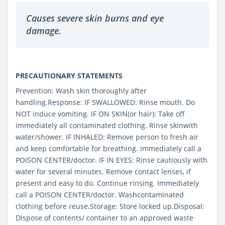
Causes severe skin burns and eye
damage.
PRECAUTIONARY STATEMENTS
Prevention: Wash skin thoroughly after
handling.Response: IF SWALLOWED: Rinse mouth. Do
NOT induce vomiting. IF ON SKIN(or hair): Take off
immediately all contaminated clothing. Rinse skinwith
water/shower. IF INHALED: Remove person to fresh air
and keep comfortable for breathing. Immediately call a
POISON CENTER/doctor. IF IN EYES: Rinse cautiously with
water for several minutes. Remove contact lenses, if
present and easy to do. Continue rinsing. Immediately
call a POISON CENTER/doctor. Washcontaminated
clothing before reuse.Storage: Store locked up.Disposal:
Dispose of contents/ container to an approved waste