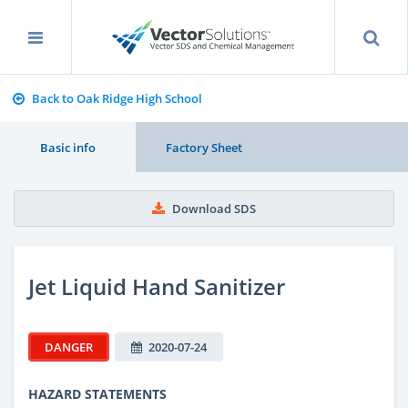
Back to Oak Ridge High School
Basic info
Factory Sheet
Download SDS
Jet Liquid Hand Sanitizer
DANGER
2020-07-24
HAZARD STATEMENTS