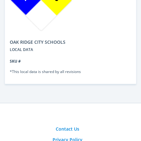
OAK RIDGE CITY SCHOOLS
LOCAL DATA
SKU #
*This local data is shared by all revisions
Contact Us
Privacy Policy