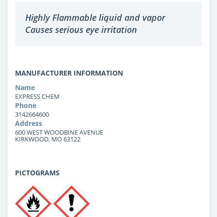
Highly Flammable liquid and vapor
Causes serious eye irritation
MANUFACTURER INFORMATION
Name
EXPRESS CHEM
Phone
3142664600
Address
600 WEST WOODBINE AVENUE
KIRKWOOD, MO 63122
PICTOGRAMS