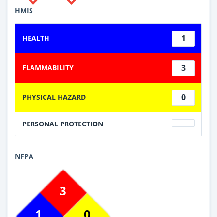
HMIS
1
HEALTH
3
FLAMMABILITY
0
PHYSICAL HAZARD
PERSONAL PROTECTION
NFPA
3
1
0