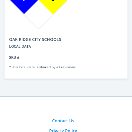
OAK RIDGE CITY SCHOOLS
LOCAL DATA
SKU #
*This local data is shared by all revisions
Contact Us
Privacy Policy