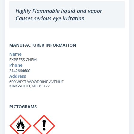
Highly Flammable liquid and vapor
Causes serious eye irritation
MANUFACTURER INFORMATION
Name
EXPRESS CHEM
Phone
3142664600
Address
600 WEST WOODBINE AVENUE
KIRKWOOD, MO 63122
PICTOGRAMS