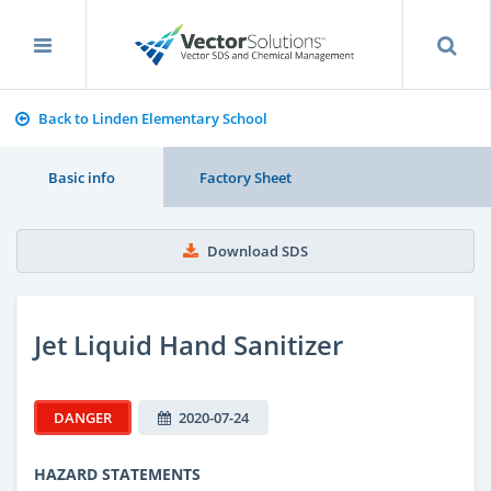
Back to Linden Elementary School
Basic info
Factory Sheet
Download SDS
Jet Liquid Hand Sanitizer
DANGER
2020-07-24
HAZARD STATEMENTS