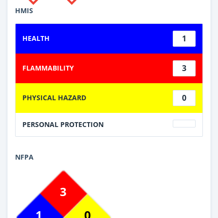
HMIS
1
HEALTH
3
FLAMMABILITY
0
PHYSICAL HAZARD
PERSONAL PROTECTION
NFPA
3
1
0