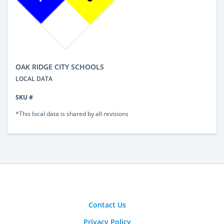
OAK RIDGE CITY SCHOOLS
LOCAL DATA
SKU #
*This local data is shared by all revisions
Contact Us
Privacy Policy