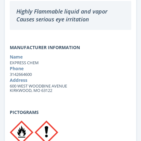
Highly Flammable liquid and vapor
Causes serious eye irritation
MANUFACTURER INFORMATION
Name
EXPRESS CHEM
Phone
3142664600
Address
600 WEST WOODBINE AVENUE
KIRKWOOD, MO 63122
PICTOGRAMS