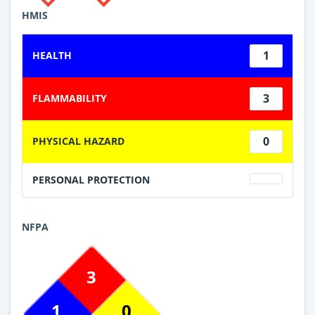
HMIS
1
HEALTH
3
FLAMMABILITY
0
PHYSICAL HAZARD
PERSONAL PROTECTION
NFPA
3
1
0