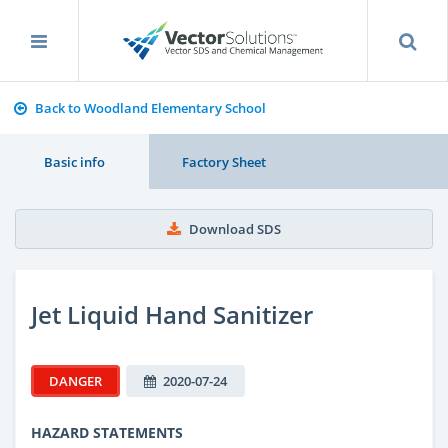
Back to Woodland Elementary School
Basic info
Factory Sheet
Download SDS
Jet Liquid Hand Sanitizer
DANGER
2020-07-24
HAZARD STATEMENTS