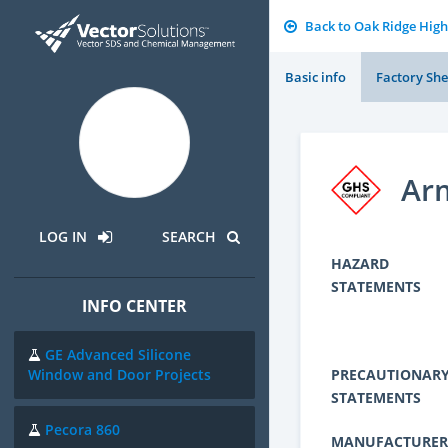
Back to Oak Ridge High
Basic info
Factory She
Arm
LOG IN
SEARCH
HAZARD
STATEMENTS
INFO CENTER
GE Advanced Silicone
PRECAUTIONAR
Window and Door Projects
STATEMENTS
Pecora 860
MANUFACTURER