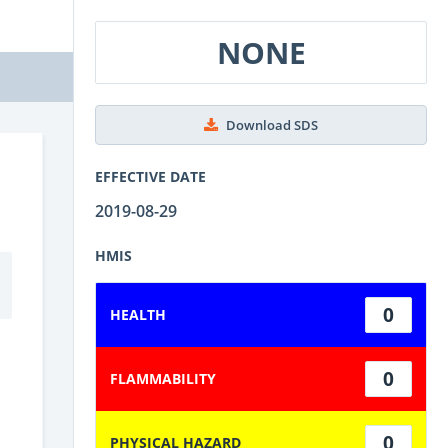
NONE
Download SDS
EFFECTIVE DATE
2019-08-29
HMIS
0
HEALTH
0
FLAMMABILITY
0
PHYSICAL HAZARD