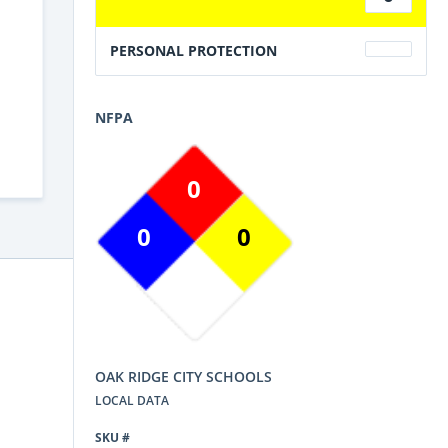
PERSONAL PROTECTION
NFPA
0
0
0
OAK RIDGE CITY SCHOOLS
LOCAL DATA
SKU #