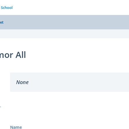
 School
et
or All
None
Y
Name