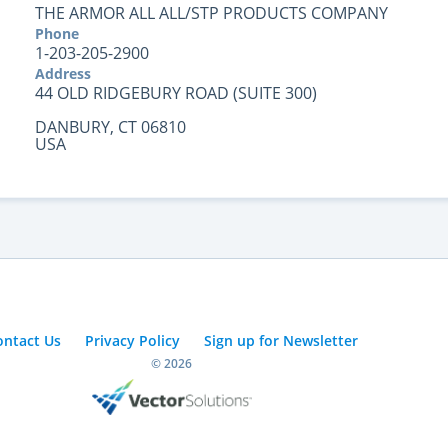
THE ARMOR ALL ALL/STP PRODUCTS COMPANY
Phone
1-203-205-2900
Address
44 OLD RIDGEBURY ROAD (SUITE 300)
DANBURY, CT 06810
USA
ontact Us
Privacy Policy
Sign up for Newsletter
© 2026