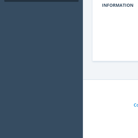
INFORMATION
C