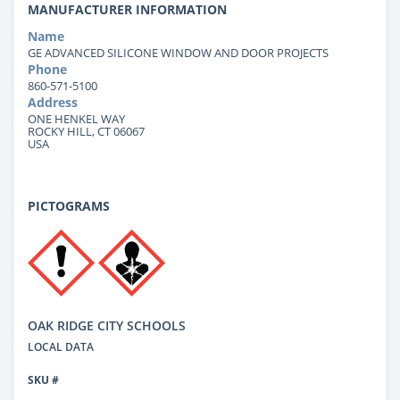
MANUFACTURER INFORMATION
Name
GE ADVANCED SILICONE WINDOW AND DOOR PROJECTS
Phone
860-571-5100
Address
ONE HENKEL WAY
ROCKY HILL, CT 06067
USA
PICTOGRAMS
OAK RIDGE CITY SCHOOLS
LOCAL DATA
SKU #