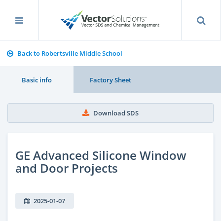
Back to Robertsville Middle School
Basic info
Factory Sheet
Download SDS
GE Advanced Silicone Window
and Door Projects
2025-01-07