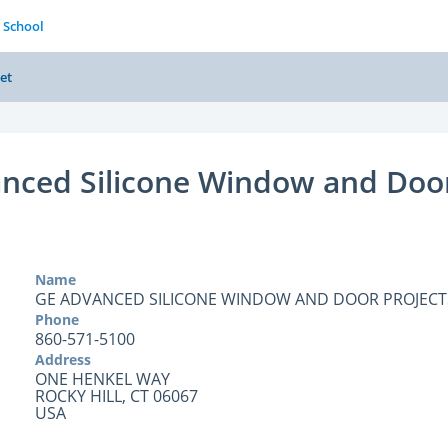
 School
et
nced Silicone Window and Doo
Name
GE ADVANCED SILICONE WINDOW AND DOOR PROJECT
Phone
860-571-5100
Address
ONE HENKEL WAY
ROCKY HILL, CT 06067
USA