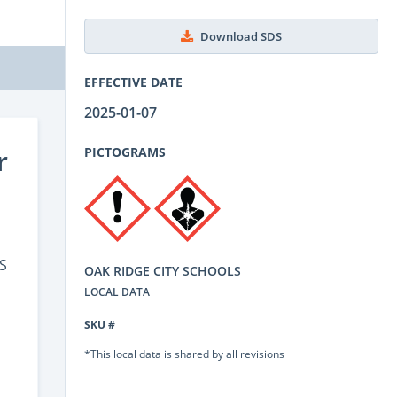
Download SDS
EFFECTIVE DATE
2025-01-07
r
PICTOGRAMS
S
OAK RIDGE CITY SCHOOLS
LOCAL DATA
SKU #
*This local data is shared by all revisions