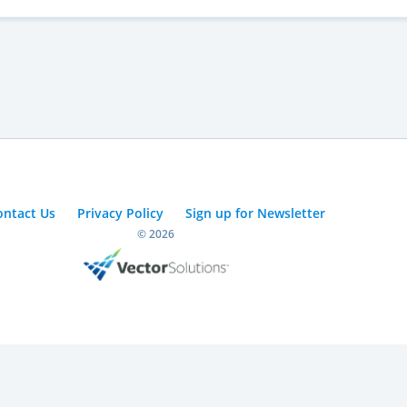
ontact Us
Privacy Policy
Sign up for Newsletter
© 2026