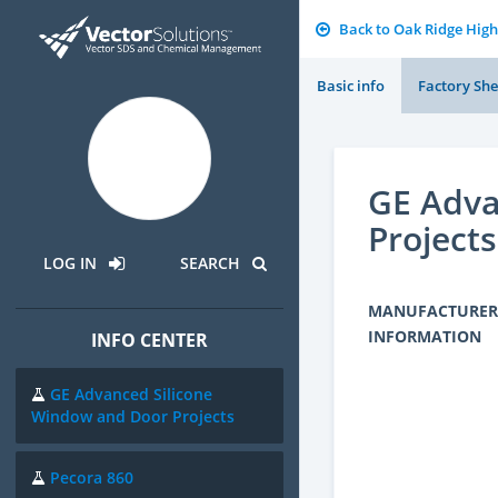
Back to Oak Ridge High
Basic info
Factory She
GE Adva
Projects
LOG IN
SEARCH
MANUFACTURER
INFORMATION
INFO CENTER
GE Advanced Silicone
Window and Door Projects
Pecora 860