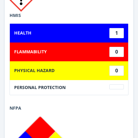
HMIS
1
HEALTH
0
FLAMMABILITY
0
PHYSICAL HAZARD
PERSONAL PROTECTION
NFPA