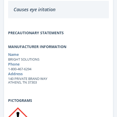
Causes eye iritation
PRECAUTIONARY STATEMENTS
MANUFACTURER INFORMATION
Name
BRIGHT SOLUTIONS
Phone
1-800-467-6294
Address
140 PRIVATE BRAND WAY
ATHENS, TN 37303
PICTOGRAMS