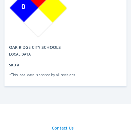
0
OAK RIDGE CITY SCHOOLS
LOCAL DATA
SKU #
*This local data is shared by all revisions
Contact Us