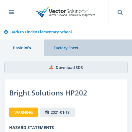
Back to Linden Elementary School
Basic info
Factory Sheet
Download SDS
Bright Solutions HP202
WARNING
2021-01-13
HAZARD STATEMENTS