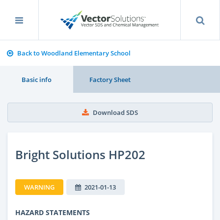
Back to Woodland Elementary School
Basic info
Factory Sheet
Download SDS
Bright Solutions HP202
WARNING
2021-01-13
HAZARD STATEMENTS