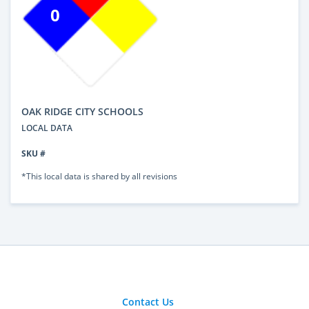
0
OAK RIDGE CITY SCHOOLS
LOCAL DATA
SKU #
*This local data is shared by all revisions
Contact Us