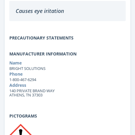
Causes eye iritation
PRECAUTIONARY STATEMENTS
MANUFACTURER INFORMATION
Name
BRIGHT SOLUTIONS
Phone
1-800-467-6294
Address
140 PRIVATE BRAND WAY
ATHENS, TN 37303
PICTOGRAMS