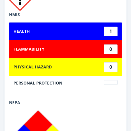
HMIS
1
HEALTH
0
FLAMMABILITY
0
PHYSICAL HAZARD
PERSONAL PROTECTION
NFPA