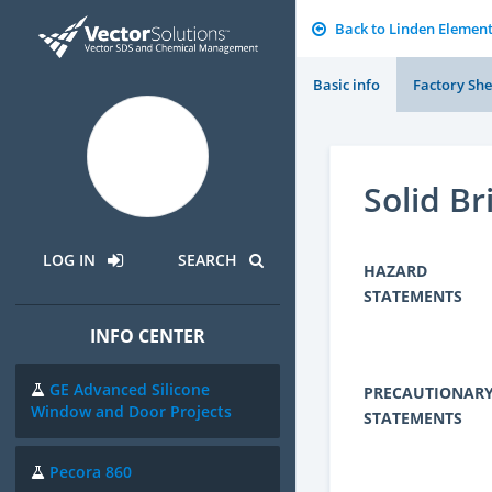
Back to Linden Elemen
Basic info
Factory She
Solid Br
LOG IN
SEARCH
HAZARD
STATEMENTS
INFO CENTER
GE Advanced Silicone
PRECAUTIONAR
Window and Door Projects
STATEMENTS
Pecora 860