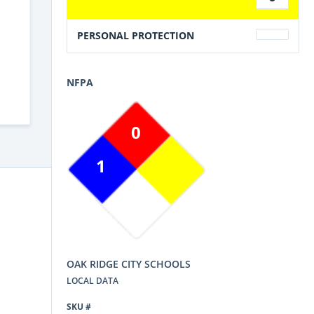
PERSONAL PROTECTION
NFPA
0
1
OAK RIDGE CITY SCHOOLS
LOCAL DATA
SKU #