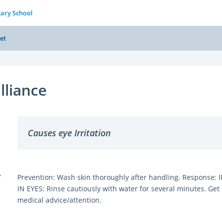
tary School
et
illiance
Causes eye Irritation
Y
Prevention: Wash skin thoroughly after handling. Response: I
IN EYES: Rinse cautiously with water for several minutes. Get
medical advice/attention.