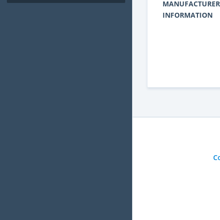
MANUFACTURER
INFORMATION
C