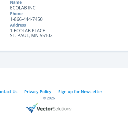
Name
ECOLAB INC.
Phone
1-866-444-7450
Address
1 ECOLAB PLACE
ST. PAUL, MN 55102
ontact Us
Privacy Policy
Sign up for Newsletter
© 2026