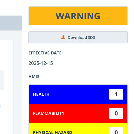
WARNING
Download SDS
EFFECTIVE DATE
2025-12-15
HMIS
1
HEALTH
F
0
FLAMMABILITY
0
PHYSICAL HAZARD