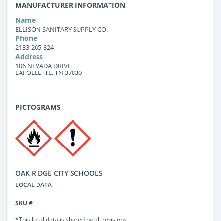
MANUFACTURER INFORMATION
Name
ELLISON SANITARY SUPPLY CO.
Phone
2133-265-324
Address
106 NEVADA DRIVE
LAFOLLETTE, TN 37830
PICTOGRAMS
OAK RIDGE CITY SCHOOLS
LOCAL DATA
SKU #
*This local data is shared by all revisions