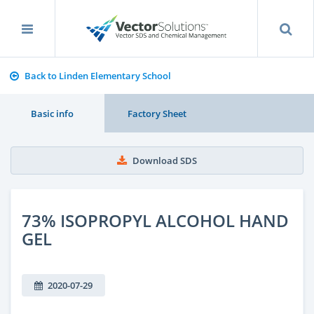
Back to Linden Elementary School
Basic info
Factory Sheet
Download SDS
73% ISOPROPYL ALCOHOL HAND
GEL
2020-07-29