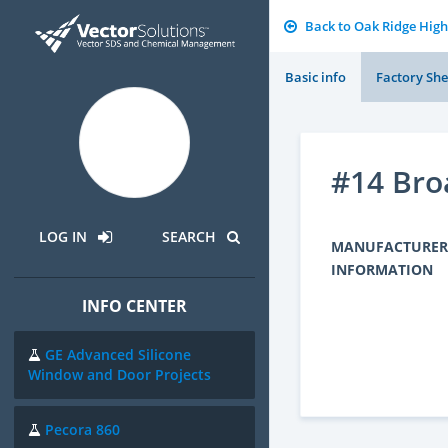
Back to Oak Ridge High
Basic info
Factory She
#14 Br
LOG IN
SEARCH
MANUFACTURER
INFORMATION
INFO CENTER
GE Advanced Silicone
Window and Door Projects
Pecora 860