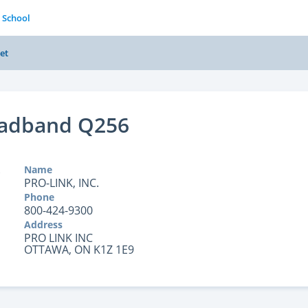
 School
et
oadband Q256
Name
PRO-LINK, INC.
Phone
800-424-9300
Address
PRO LINK INC
OTTAWA, ON K1Z 1E9