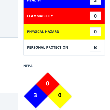
3
HEALTH
0
FLAMMABILITY
0
PHYSICAL HAZARD
B
PERSONAL PROTECTION
NFPA
0
3
0