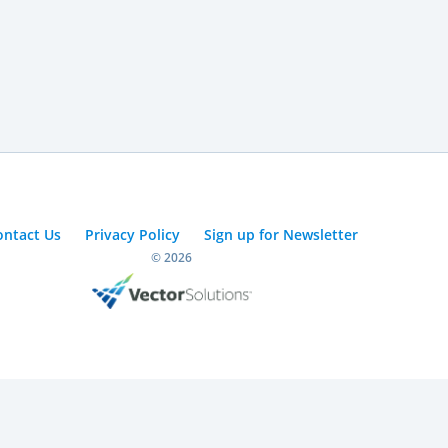
ontact Us
Privacy Policy
Sign up for Newsletter
© 2026