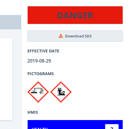
DANGER
Download SDS
EFFECTIVE DATE
2019-08-29
PICTOGRAMS
HMIS