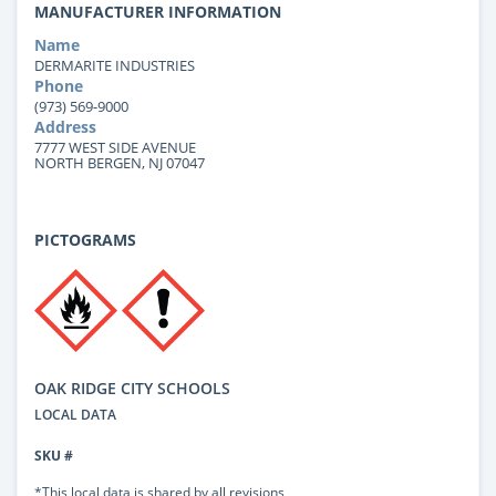
MANUFACTURER INFORMATION
Name
DERMARITE INDUSTRIES
Phone
(973) 569-9000
Address
7777 WEST SIDE AVENUE
NORTH BERGEN, NJ 07047
PICTOGRAMS
OAK RIDGE CITY SCHOOLS
LOCAL DATA
SKU #
*This local data is shared by all revisions