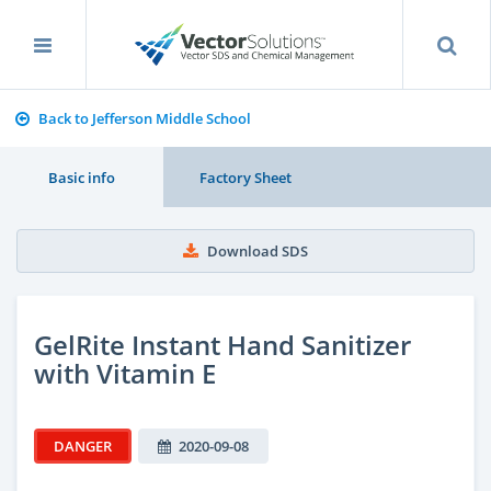
Back to Jefferson Middle School
Basic info
Factory Sheet
Download SDS
GelRite Instant Hand Sanitizer
with Vitamin E
DANGER
2020-09-08