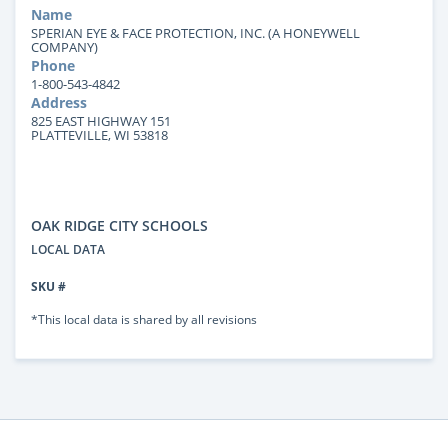
Name
SPERIAN EYE & FACE PROTECTION, INC. (A HONEYWELL
COMPANY)
Phone
1-800-543-4842
Address
825 EAST HIGHWAY 151
PLATTEVILLE, WI 53818
OAK RIDGE CITY SCHOOLS
LOCAL DATA
SKU #
*This local data is shared by all revisions