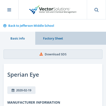
Back to Jefferson Middle School
Basic info
Factory Sheet
Download SDS
Sperian Eye
2020-02-19
MANUFACTURER INFORMATION