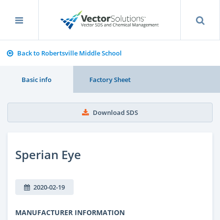
Back to Robertsville Middle School
Basic info
Factory Sheet
Download SDS
Sperian Eye
2020-02-19
MANUFACTURER INFORMATION