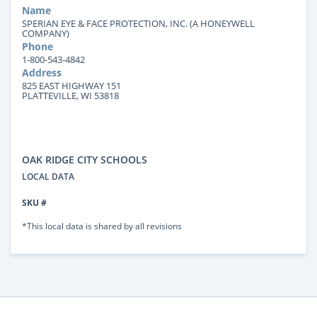
Name
SPERIAN EYE & FACE PROTECTION, INC. (A HONEYWELL
COMPANY)
Phone
1-800-543-4842
Address
825 EAST HIGHWAY 151
PLATTEVILLE, WI 53818
OAK RIDGE CITY SCHOOLS
LOCAL DATA
SKU #
*This local data is shared by all revisions