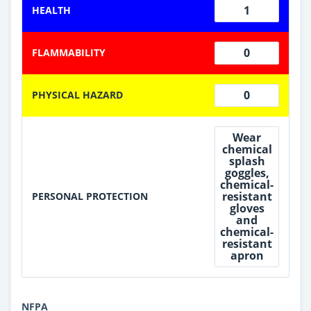
1
HEALTH
0
FLAMMABILITY
0
PHYSICAL HAZARD
Wear
chemical
splash
goggles,
chemical-
resistant
PERSONAL PROTECTION
gloves
and
chemical-
resistant
apron
NFPA