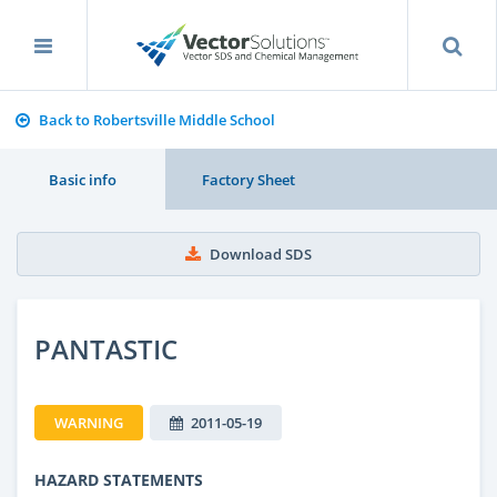
Back to Robertsville Middle School
Basic info
Factory Sheet
Download SDS
PANTASTIC
WARNING
2011-05-19
HAZARD STATEMENTS