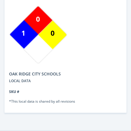
0
1
0
OAK RIDGE CITY SCHOOLS
LOCAL DATA
SKU #
*This local data is shared by all revisions