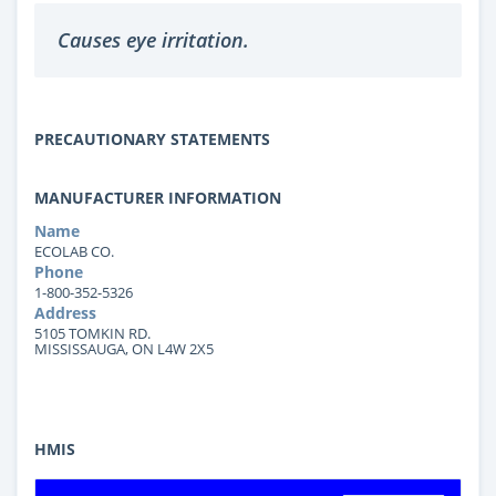
Causes eye irritation.
PRECAUTIONARY STATEMENTS
MANUFACTURER INFORMATION
Name
ECOLAB CO.
Phone
1-800-352-5326
Address
5105 TOMKIN RD.
MISSISSAUGA, ON L4W 2X5
HMIS