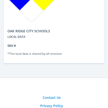
OAK RIDGE CITY SCHOOLS
LOCAL DATA
SKU #
*This local data is shared by all revisions
Contact Us
Privacy Policy