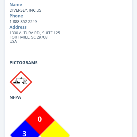
Name
DIVERSEY, INC.US
Phone
1-888-352-2249
Address
1300 ALTURA RD., SUITE 125
FORT MILL, SC 29708
USA
PICTOGRAMS
NFPA
0
3