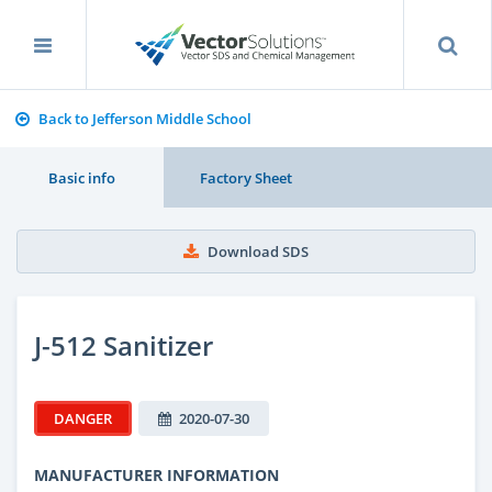
Back to Jefferson Middle School
Basic info
Factory Sheet
Download SDS
J-512 Sanitizer
DANGER
2020-07-30
MANUFACTURER INFORMATION