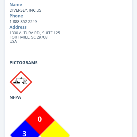
Name
DIVERSEY, INC.US
Phone
1-888-352-2249
Address
1300 ALTURA RD., SUITE 125
FORT MILL, SC 29708
USA
PICTOGRAMS
NFPA
0
3