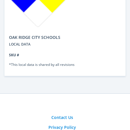
OAK RIDGE CITY SCHOOLS
LOCAL DATA
SKU #
*This local data is shared by all revisions
Contact Us
Privacy Policy