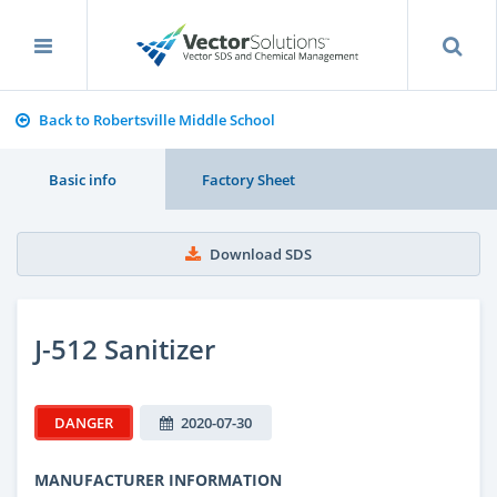
Back to Robertsville Middle School
Basic info
Factory Sheet
Download SDS
J-512 Sanitizer
DANGER
2020-07-30
MANUFACTURER INFORMATION