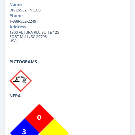
Name
DIVERSEY, INC.US
Phone
1-888-352-2249
Address
1300 ALTURA RD., SUITE 125
FORT MILL, SC 29708
USA
PICTOGRAMS
NFPA
0
3