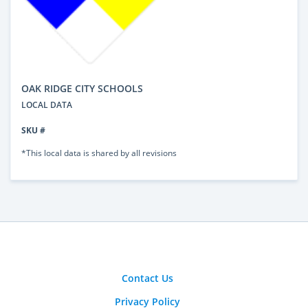
OAK RIDGE CITY SCHOOLS
LOCAL DATA
SKU #
*This local data is shared by all revisions
Contact Us
Privacy Policy