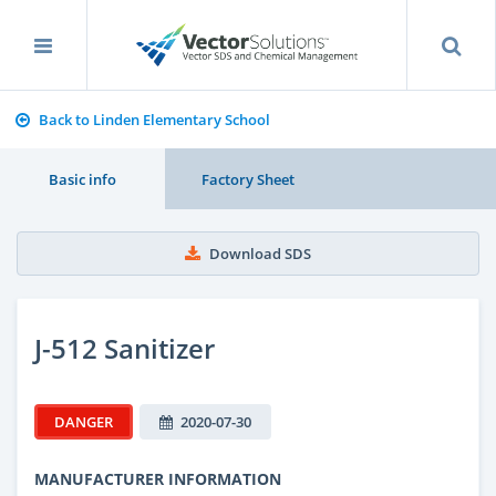
Back to Linden Elementary School
Basic info
Factory Sheet
Download SDS
J-512 Sanitizer
DANGER
2020-07-30
MANUFACTURER INFORMATION