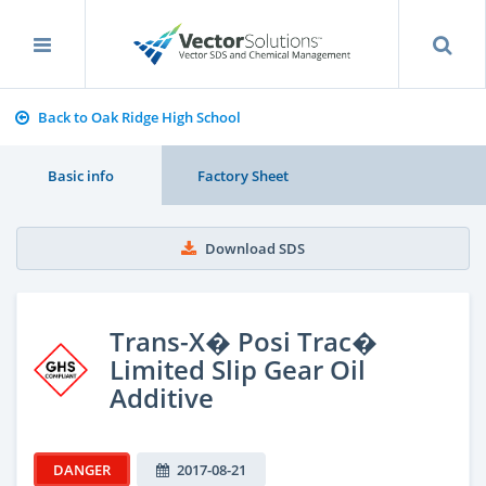
Back to Oak Ridge High School
Basic info
Factory Sheet
Download SDS
Trans-X� Posi Trac�
Limited Slip Gear Oil
Additive
DANGER
2017-08-21