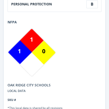
B
PERSONAL PROTECTION
NFPA
1
1
0
OAK RIDGE CITY SCHOOLS
LOCAL DATA
SKU #
*This local data is shared by all revisions