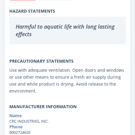
HAZARD STATEMENTS
Harmful to aquatic life with long lasting
effects
PRECAUTIONARY STATEMENTS
Use with adequate ventilation. Open doors and windows
or use other means to ensure a fresh air supply during
use and while product is drying. Avoid release to the
environment.
MANUFACTURER INFORMATION
Name
CRC INDUSTRIES, INC.
Phone
8002724620