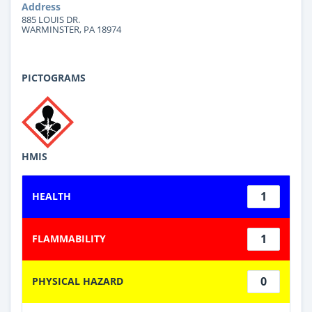
Address
885 LOUIS DR.
WARMINSTER, PA 18974
PICTOGRAMS
HMIS
1
HEALTH
1
FLAMMABILITY
0
PHYSICAL HAZARD