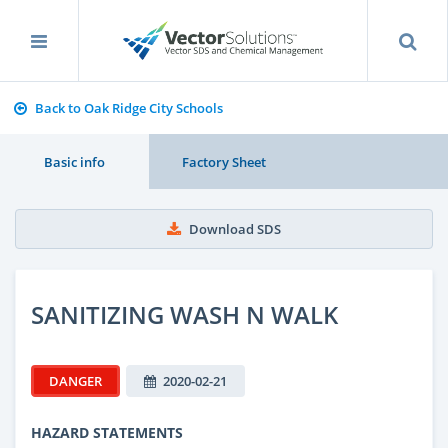
Back to Oak Ridge City Schools
Basic info
Factory Sheet
Download SDS
SANITIZING WASH N WALK
DANGER
2020-02-21
HAZARD STATEMENTS