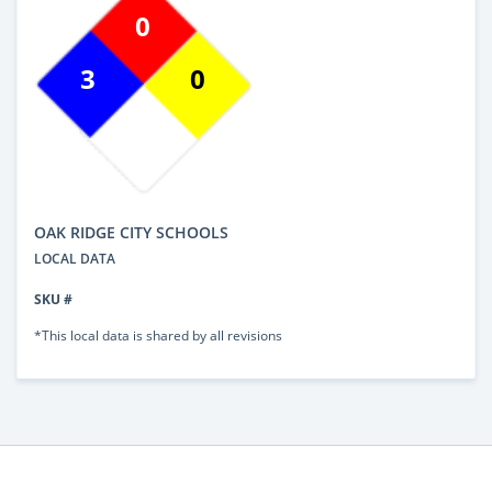
0
3
0
OAK RIDGE CITY SCHOOLS
LOCAL DATA
SKU #
*This local data is shared by all revisions