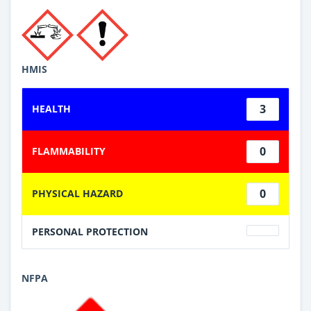
HMIS
3
HEALTH
0
FLAMMABILITY
0
PHYSICAL HAZARD
PERSONAL PROTECTION
NFPA