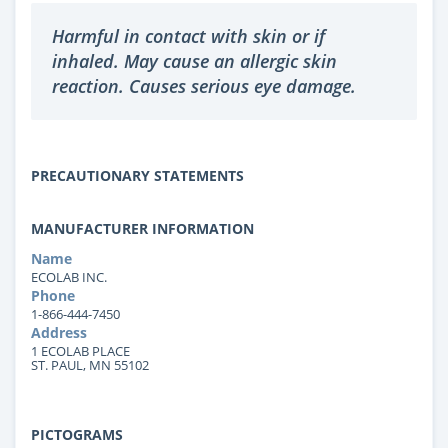
Harmful in contact with skin or if
inhaled. May cause an allergic skin
reaction. Causes serious eye damage.
PRECAUTIONARY STATEMENTS
MANUFACTURER INFORMATION
Name
ECOLAB INC.
Phone
1-866-444-7450
Address
1 ECOLAB PLACE
ST. PAUL, MN 55102
PICTOGRAMS