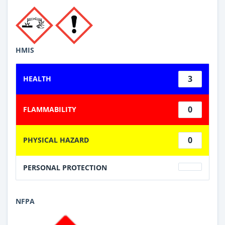
HMIS
3
HEALTH
0
FLAMMABILITY
0
PHYSICAL HAZARD
PERSONAL PROTECTION
NFPA