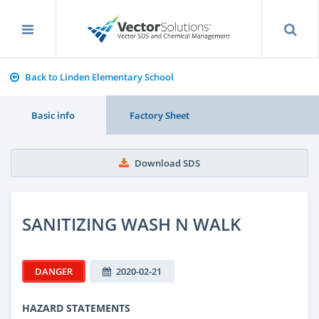
Back to Linden Elementary School
Basic info
Factory Sheet
Download SDS
SANITIZING WASH N WALK
DANGER
2020-02-21
HAZARD STATEMENTS