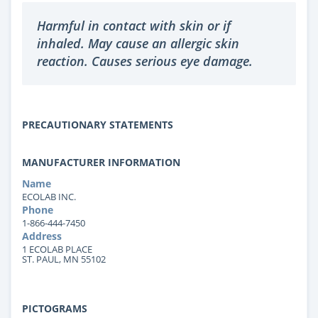
Harmful in contact with skin or if
inhaled. May cause an allergic skin
reaction. Causes serious eye damage.
PRECAUTIONARY STATEMENTS
MANUFACTURER INFORMATION
Name
ECOLAB INC.
Phone
1-866-444-7450
Address
1 ECOLAB PLACE
ST. PAUL, MN 55102
PICTOGRAMS