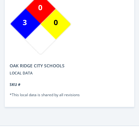
0
3
0
OAK RIDGE CITY SCHOOLS
LOCAL DATA
SKU #
*This local data is shared by all revisions