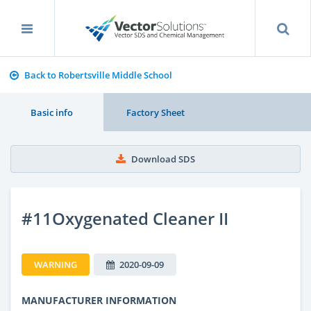
Back to Robertsville Middle School
Basic info
Factory Sheet
Download SDS
#11Oxygenated Cleaner II
WARNING
2020-09-09
MANUFACTURER INFORMATION