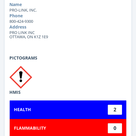
Name
PRO-LINK, INC.
Phone
800-424-9300
Address
PRO LINK INC
OTTAWA, ON K1Z 1E9
PICTOGRAMS
HMIS
2
HEALTH
0
FLAMMABILITY