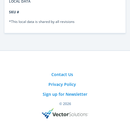
LOCAL DATA
SKU #
*This local data is shared by all revisions
Contact Us
Privacy Policy
Sign up for Newsletter
© 2026