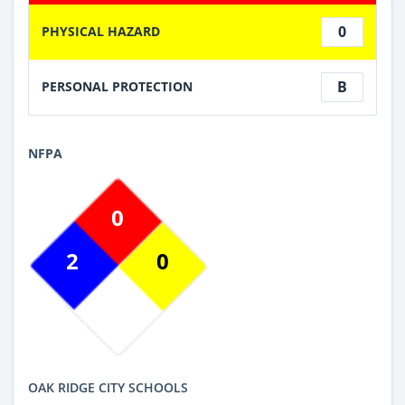
0
PHYSICAL HAZARD
B
PERSONAL PROTECTION
NFPA
0
2
0
OAK RIDGE CITY SCHOOLS